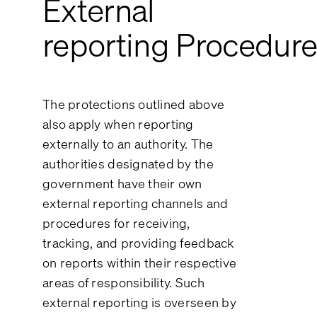
External
reporting Procedur
The protections outlined above
also apply when reporting
externally to an authority. The
authorities designated by the
government have their own
external reporting channels and
procedures for receiving,
tracking, and providing feedback
on reports within their respective
areas of responsibility. Such
external reporting is overseen by