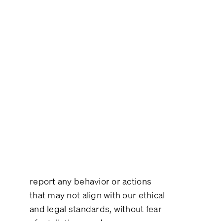
Policy
At Plint we are committed to
promoting an environment of
transparency, integrity, and
accountability. This
Whistleblower Policy reflects our
dedication to uphold these
values and to ensure that any
person connected to our
operations feels confident to
report any behavior or actions
that may not align with our ethical
and legal standards, without fear