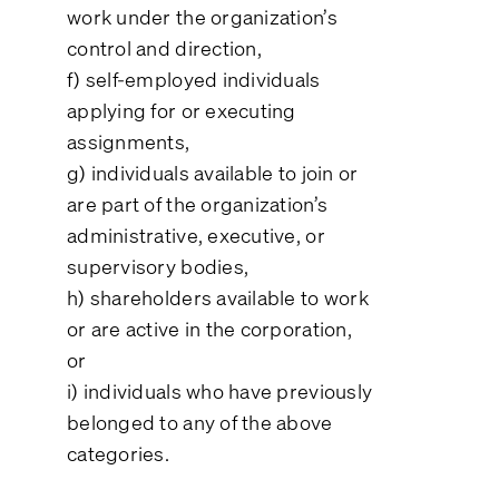
work under the organization’s
control and direction,
f) self-employed individuals
applying for or executing
assignments,
g) individuals available to join or
are part of the organization’s
administrative, executive, or
supervisory bodies,
h) shareholders available to work
or are active in the corporation,
or
i) individuals who have previously
belonged to any of the above
categories.