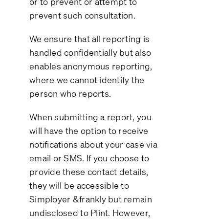
or to prevent or attempt to
prevent such consultation.
We ensure that all reporting is
handled confidentially but also
enables anonymous reporting,
where we cannot identify the
person who reports.
When submitting a report, you
will have the option to receive
notifications about your case via
email or SMS. If you choose to
provide these contact details,
they will be accessible to
Simployer &frankly but remain
undisclosed to Plint. However,