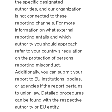
the specific designated
authorities, and our organization
is not connected to these
reporting channels. For more
information on what external
reporting entails and which
authority you should approach,
refer to your country’s regulation
on the protection of persons
reporting misconduct.
Additionally, you can submit your
report to EU institutions, bodies,
or agencies if the report pertains
to union law. Detailed procedures
can be found with the respective
authority or EU entity.