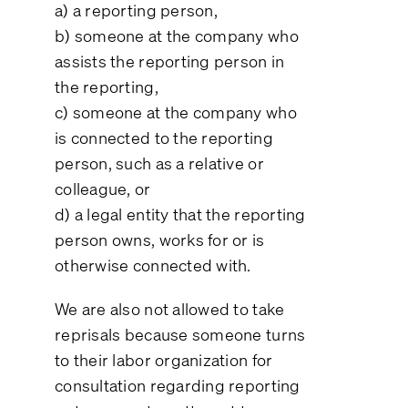
a) a reporting person,
b) someone at the company who
assists the reporting person in
the reporting,
c) someone at the company who
is connected to the reporting
person, such as a relative or
colleague, or
d) a legal entity that the reporting
person owns, works for or is
otherwise connected with.
We are also not allowed to take
reprisals because someone turns
to their labor organization for
consultation regarding reporting