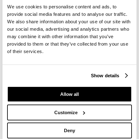
Follow-up
: The Case
We use cookies to personalise content and ads, to
Manager is responsible for
provide social media features and to analyse our traffic.
initiating investigations and
We also share information about your use of our site with
providing feedback to the
our social media, advertising and analytics partners who
whistleblower.
may combine it with other information that you’ve
provided to them or that they’ve collected from your use
Information Sharing
:
of their services.
Relevant information may be
shared with internal
stakeholders such as the
Show details
board, management team,
or HR. The case manager
Allow all
decides the most
appropriate first point of
Customize
contact based on the nature
of the case.
Deny
Timeframes
: You will receive