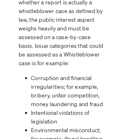
whether a report is actually a
whistleblower case as defined by
law, the public interest aspect
weighs heavily and must be
assessed on a case-by-case
basis. Issue categories that could
be assessed as a Whistleblower
case is for example:
Corruption and financial
irregularities; for example,
bribery, unfair competition,
money laundering and fraud
Intentional violations of
legislation
Environmental misconduct;
for example, illegal handling