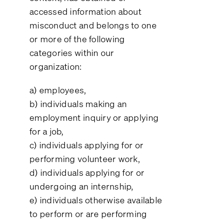
accessed information about
misconduct and belongs to one
or more of the following
categories within our
organization:
a) employees,
b) individuals making an
employment inquiry or applying
for a job,
c) individuals applying for or
performing volunteer work,
d) individuals applying for or
undergoing an internship,
e) individuals otherwise available
to perform or are performing