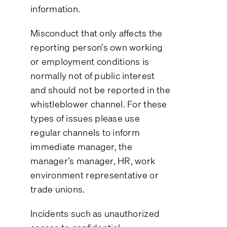
information.
Misconduct that only affects the
reporting person’s own working
or employment conditions is
normally not of public interest
and should not be reported in the
whistleblower channel. For these
types of issues please use
regular channels to inform
immediate manager, the
manager’s manager, HR, work
environment representative or
trade unions.
Incidents such as unauthorized