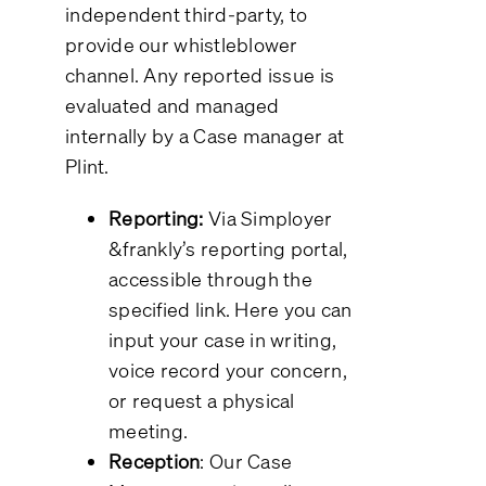
independent third-party, to
provide our whistleblower
channel. Any reported issue is
evaluated and managed
internally by a Case manager at
Plint.
Reporting:
Via Simployer
&frankly’s reporting portal,
accessible through the
specified link. Here you can
input your case in writing,
voice record your concern,
or request a physical
meeting.
Reception
: Our Case