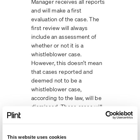
Manager receives all reports
and will make a first
evaluation of the case. The
first review will always
include an assessment of
whether or not it is a
whistleblower case.
However, this doesn’t mean
that cases reported and
deemed not to be a
whistleblower case,
according to the law, will be
dismissed. These cases will
still be managed but not
necessarily as a
whistleblower case.
This website uses cookies