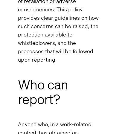
of retaliation or adverse
consequences. This policy
provides clear guidelines on how
such concerns can be raised, the
protection available to
whistleblowers, and the
processes that will be followed
upon reporting.
Who can
report?
Anyone who, in a work-related
context, has obtained or