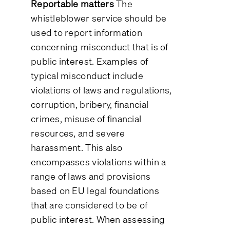
Reportable matters
The
whistleblower service should be
used to report information
concerning misconduct that is of
public interest. Examples of
typical misconduct include
violations of laws and regulations,
corruption, bribery, financial
crimes, misuse of financial
resources, and severe
harassment. This also
encompasses violations within a
range of laws and provisions
based on EU legal foundations
that are considered to be of
public interest. When assessing