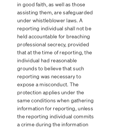
in good faith, as well as those
assisting them, are safeguarded
under whistleblower laws. A
reporting individual shall not be
held accountable for breaching
professional secrecy, provided
that at the time of reporting, the
individual had reasonable
grounds to believe that such
reporting was necessary to
expose a misconduct. The
protection applies under the
same conditions when gathering
information for reporting, unless
the reporting individual commits
a crime during the information