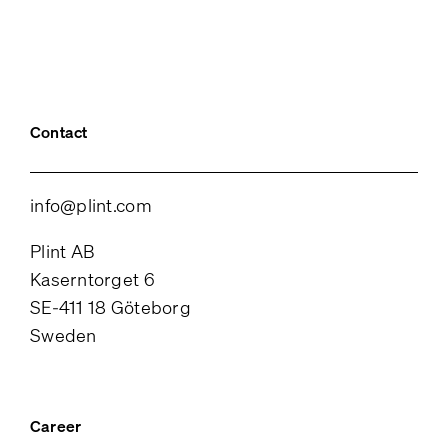
Contact
info@plint.com
Plint AB
Kaserntorget 6
SE-411 18 Göteborg
Sweden
Career