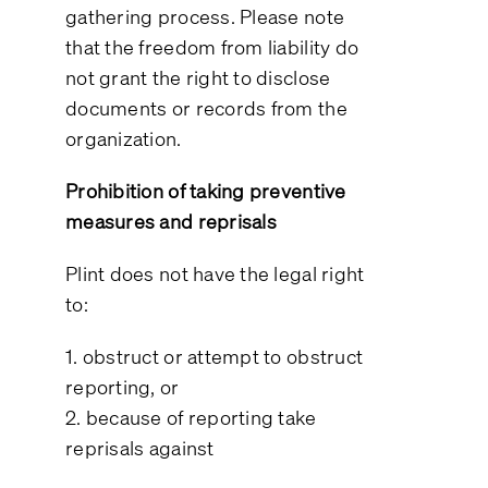
gathering process. Please note
that the freedom from liability do
not grant the right to disclose
documents or records from the
organization.
Prohibition of taking preventive
measures and reprisals
Plint does not have the legal right
to:
1. obstruct or attempt to obstruct
reporting, or
2. because of reporting take
reprisals against