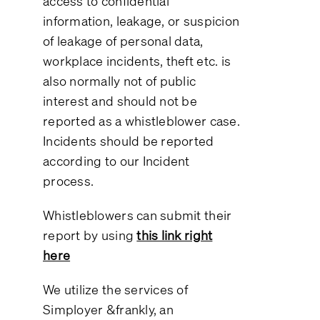
access to confidential
information, leakage, or suspicion
of leakage of personal data,
workplace incidents, theft etc. is
also normally not of public
interest and should not be
reported as a whistleblower case.
Incidents should be reported
according to our Incident
process.
Whistleblowers can submit their
report by using
this link right
here
We utilize the services of
Simployer &frankly, an