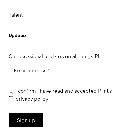
Talent
Updates
Get occasional updates on all things Plint.
I confirm I have read and accepted Plint’s
privacy policy
Sign up