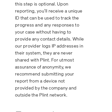
this step is optional. Upon
reporting, you’ll receive a unique
ID that can be used to track the
progress and any responses to
your case without having to
provide any contact details. While
our provider logs IP addresses in
their system, they are never
shared with Plint. For utmost
assurance of anonymity, we
recommend submitting your
report from a device not
provided by the company and
outside the Plint network.