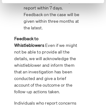
an acknowledgment of your
report within 7 days.
Feedback on the case will be
given within three months at
the latest.
Feedback to
Whistleblowers
Even if we might
not be able to provide all the
details, we will acknowledge the
whistleblower and inform them
that an investigation has been
conducted and give a brief
account of the outcome or the
follow-up actions taken.
Individuals who report concerns