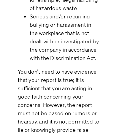
of hazardous waste
Serious and/or recurring
bullying or harassment in
the workplace that is not
dealt with or investigated by
the company in accordance
with the Discrimination Act.
You don’t need to have evidence
that your report is true; it is
sufficient that you are acting in
good faith concerning your
concerns. However, the report
must not be based on rumors or
hearsay, and it is not permitted to
lie or knowingly provide false