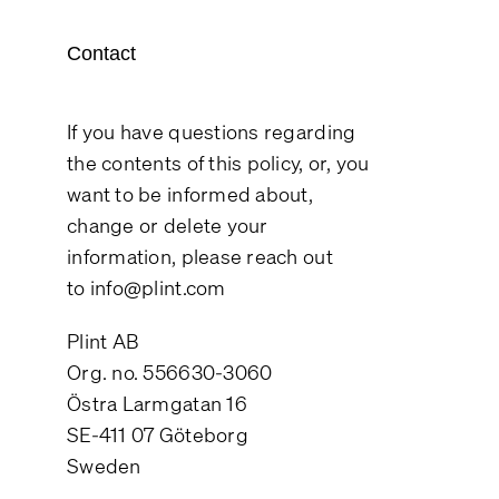
Contact
If you have questions regarding
the contents of this policy, or, you
want to be informed about,
change or delete your
information, please reach out
to
info@plint.com
Plint AB
Org. no. 556630-3060
Östra Larmgatan 16
SE-411 07 Göteborg
Sweden