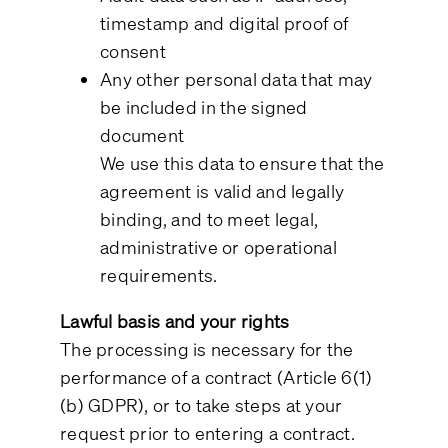
timestamp and digital proof of
consent
Any other personal data that may
be included in the signed
document
We use this data to ensure that the
agreement is valid and legally
binding, and to meet legal,
administrative or operational
requirements.
Lawful basis and your rights
The processing is necessary for the
performance of a contract (Article 6(1)
(b) GDPR), or to take steps at your
request prior to entering a contract.