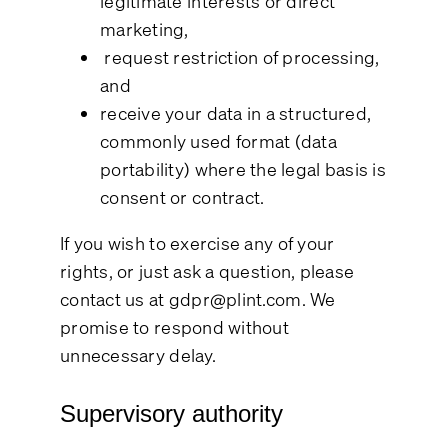
legitimate interests or direct
marketing,
request restriction of processing,
and
receive your data in a structured,
commonly used format (data
portability) where the legal basis is
consent or contract.
If you wish to exercise any of your
rights, or just ask a question, please
contact us at
gdpr@plint.com
. We
promise to respond without
unnecessary delay.
Supervisory authority