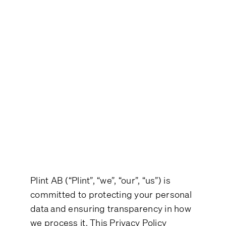
About this Policy
Categories of Data subjects
Processing Across categories
Your Rights
Security
Where data is processed and
International Transfers
Updates to this Privacy Policy
Contact
Plint AB (“Plint”, “we”, “our”, “us”) is
committed to protecting your personal
data and ensuring transparency in how
we process it. This Privacy Policy