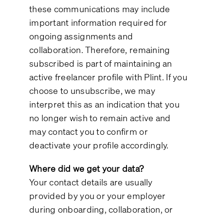
these communications may include
important information required for
ongoing assignments and
collaboration. Therefore, remaining
subscribed is part of maintaining an
active freelancer profile with Plint. If you
choose to unsubscribe, we may
interpret this as an indication that you
no longer wish to remain active and
may contact you to confirm or
deactivate your profile accordingly.
Where did we get your data?
Your contact details are usually
provided by you or your employer
during onboarding, collaboration, or