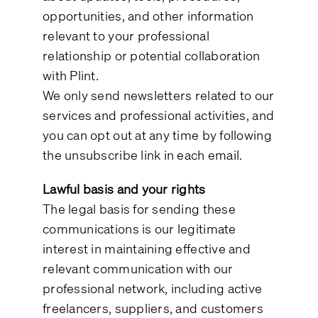
opportunities, and other information
relevant to your professional
relationship or potential collaboration
with Plint.
We only send newsletters related to our
services and professional activities, and
you can opt out at any time by following
the unsubscribe link in each email.
Lawful basis and your rights
The legal basis for sending these
communications is our legitimate
interest in maintaining effective and
relevant communication with our
professional network, including active
freelancers, suppliers, and customers