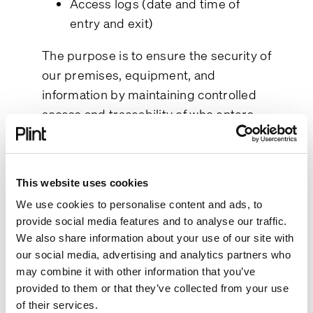
Access logs (date and time of
entry and exit)
The purpose is to ensure the security of
our premises, equipment, and
information by maintaining controlled
access and traceability of who enters
our facilities.
Lawful basis and your rights
This website uses cookies
The processing is based on our
legitimate interest in protecting our
We use cookies to personalise content and ads, to
provide social media features and to analyse our traffic.
premises and ensuring secure access
We also share information about your use of our site with
control (Article 6(1)(f) GDPR).
our social media, advertising and analytics partners who
You have the right to object to this
may combine it with other information that you’ve
processing. If you do, we will assess
provided to them or that they’ve collected from your use
your objection according to Article 21
of their services.