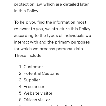
protection law, which are detailed later
in this Policy.
To help you find the information most
relevant to you, we structure this Policy
according to the types of individuals we
interact with and the primary purposes
for which we process personal data.
These include:
Customer
Potential Customer
Supplier
Freelancer
Website visitor
Offices visitor