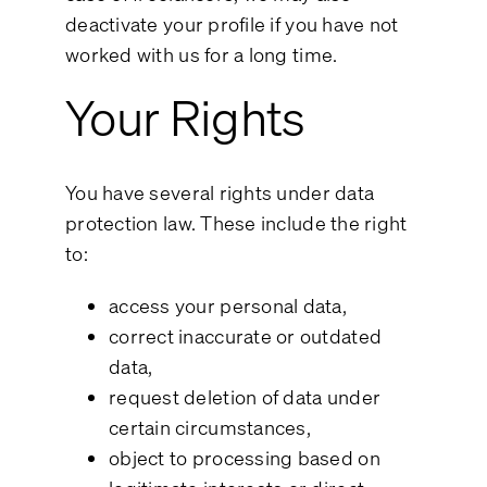
deactivate your profile if you have not
worked with us for a long time.
Your Rights
You have several rights under data
protection law. These include the right
to:
access your personal data,
correct inaccurate or outdated
data,
request deletion of data under
certain circumstances,
object to processing based on