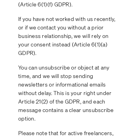
(Article 6(1)(f) GDPR).
If you have not worked with us recently,
or if we contact you without a prior
business relationship, we will rely on
your consent instead (Article 6(1)(a)
GDPR).
You can unsubscribe or object at any
time, and we will stop sending
newsletters or informational emails
without delay. This is your right under
Article 21(2) of the GDPR, and each
message contains a clear unsubscribe
option.
Please note that for active freelancers,