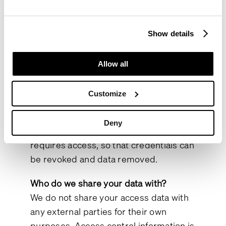
GDPR.
Where did we get your data?
Show details
Your data is provided either directly by
you or by the organisation you
Allow all
represent (such as your employer).
Organisations that supply staff with
Customize
access rights are responsible for
informing us immediately when an
Deny
individual is replaced or no longer
requires access, so that credentials can
be revoked and data removed.
Who do we share your data with?
We do not share your access data with
any external parties for their own
purposes. Access control information is