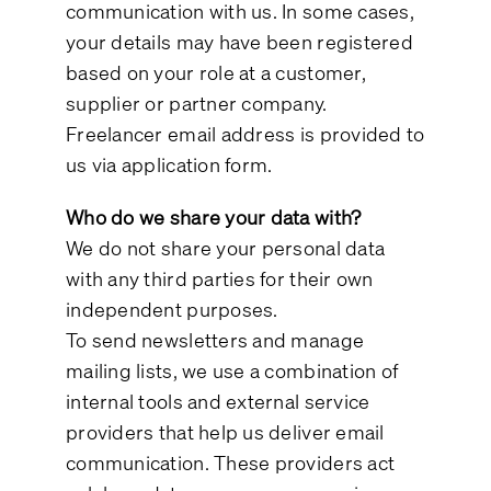
communication with us. In some cases,
your details may have been registered
based on your role at a customer,
supplier or partner company.
Freelancer email address is provided to
us via application form.
Who do we share your data with?
We do not share your personal data
with any third parties for their own
independent purposes.
To send newsletters and manage
mailing lists, we use a combination of
internal tools and external service
providers that help us deliver email
communication. These providers act