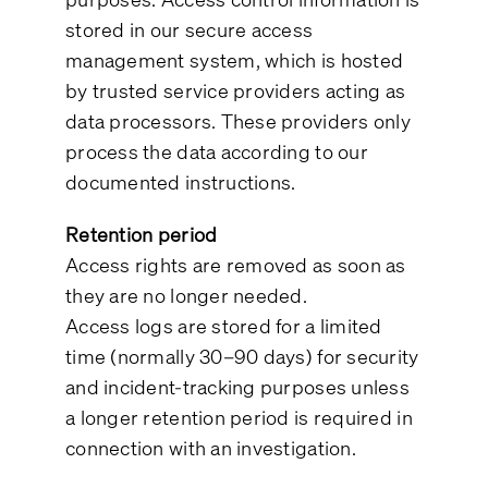
stored in our secure access
management system, which is hosted
by trusted service providers acting as
data processors. These providers only
process the data according to our
documented instructions.
Retention period
Access rights are removed as soon as
they are no longer needed.
Access logs are stored for a limited
time (normally 30–90 days) for security
and incident-tracking purposes unless
a longer retention period is required in
connection with an investigation.