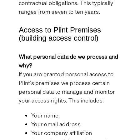
contractual obligations. This typically
ranges from seven to ten years.
Access to Plint Premises
(building access control)
What personal data do we process and
why?
If you are granted personal access to
Plint’s premises we process certain
personal data to manage and monitor
your access rights. This includes:
Your name,
Your email address
Your company affiliation