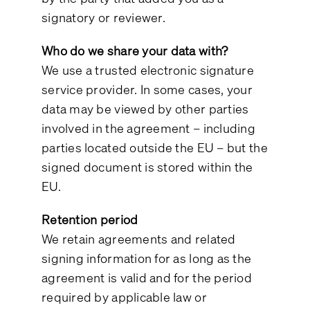
signatory or reviewer.
Who do we share your data with?
We use a trusted electronic signature
service provider. In some cases, your
data may be viewed by other parties
involved in the agreement – including
parties located outside the EU – but the
signed document is stored within the
EU.
Retention period
We retain agreements and related
signing information for as long as the
agreement is valid and for the period
required by applicable law or