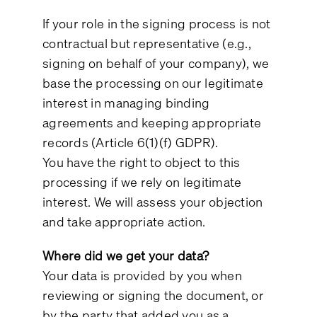
If your role in the signing process is not
contractual but representative (e.g.,
signing on behalf of your company), we
base the processing on our legitimate
interest in managing binding
agreements and keeping appropriate
records (Article 6(1)(f) GDPR).
You have the right to object to this
processing if we rely on legitimate
interest. We will assess your objection
and take appropriate action.
Where did we get your data?
Your data is provided by you when
reviewing or signing the document, or
by the party that added you as a