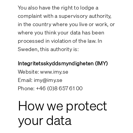
You also have the right to lodge a
complaint with a supervisory authority,
in the country where you live or work, or
where you think your data has been
processed in violation of the law. In
Sweden, this authority is:
Integritetsskyddsmyndigheten (IMY)
Website:
www.imy.se
Email:
imy@imy.se
Phone: +46 (0)8 657 61 00
How we protect
your data