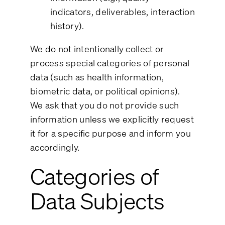
indicators, deliverables, interaction
history).
We do not intentionally collect or
process special categories of personal
data (such as health information,
biometric data, or political opinions).
We ask that you do not provide such
information unless we explicitly request
it for a specific purpose and inform you
accordingly.
Categories of
Data Subjects