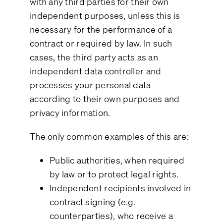
with any third parties for their own
independent purposes, unless this is
necessary for the performance of a
contract or required by law. In such
cases, the third party acts as an
independent data controller and
processes your personal data
according to their own purposes and
privacy information.
The only common examples of this are:
Public authorities, when required
by law or to protect legal rights.
Independent recipients involved in
contract signing (e.g.
counterparties), who receive a