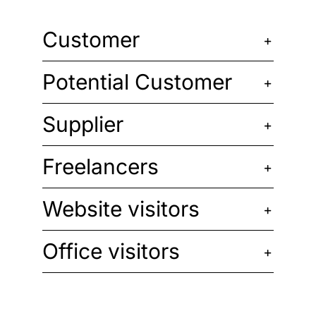
Customer
Potential Customer
Supplier
Freelancers
Website visitors
Office visitors