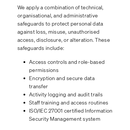
We apply a combination of technical,
organisational, and administrative
safeguards to protect personal data
against loss, misuse, unauthorised
access, disclosure, or alteration. These
safeguards include:
Access controls and role-based
permissions
Encryption and secure data
transfer
Activity logging and audit trails
Staff training and access routines
ISO/IEC 27001 certified Information
Security Management system