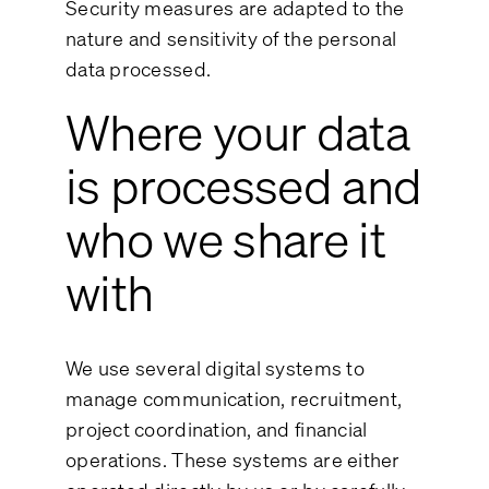
Security measures are adapted to the
nature and sensitivity of the personal
data processed.
Where your data
is processed and
who we share it
with
We use several digital systems to
manage communication, recruitment,
project coordination, and financial
operations. These systems are either