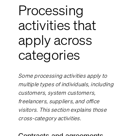
Processing
activities that
apply across
categories
Some processing activities apply to
multiple types of individuals, including
customers, system customers,
freelancers, suppliers, and office
visitors. This section explains those
cross-category activities.
Contracts and agreements