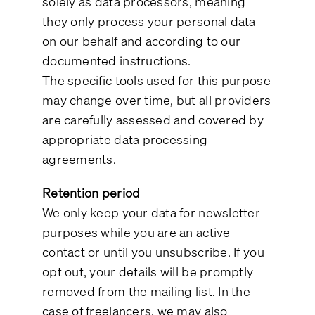
solely as data processors, meaning
they only process your personal data
on our behalf and according to our
documented instructions.
The specific tools used for this purpose
may change over time, but all providers
are carefully assessed and covered by
appropriate data processing
agreements.
Retention period
We only keep your data for newsletter
purposes while you are an active
contact or until you unsubscribe. If you
opt out, your details will be promptly
removed from the mailing list. In the
case of freelancers, we may also