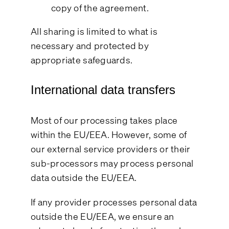
copy of the agreement.
All sharing is limited to what is
necessary and protected by
appropriate safeguards.
International data transfers
Most of our processing takes place
within the EU/EEA. However, some of
our external service providers or their
sub-processors may process personal
data outside the EU/EEA.
If any provider processes personal data
outside the EU/EEA, we ensure an