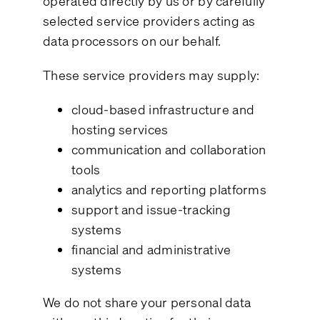
operated directly by us or by carefully
selected service providers acting as
data processors on our behalf.
These service providers may supply:
cloud-based infrastructure and
hosting services
communication and collaboration
tools
analytics and reporting platforms
support and issue-tracking
systems
financial and administrative
systems
We do not share your personal data