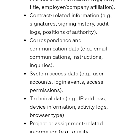
title, employer/company affiliation).
Contract-related information (e.g.,
signatures, signing history, audit
logs, positions of authority).
Correspondence and
communication data (e.g., email
communications, instructions,
inquiries).
System access data (e.g., user
accounts, login events, access
permissions).
Technical data (e.g., IP address,
device information, activity logs,
browser type).
Project or assignment-related
information (e.g., quality