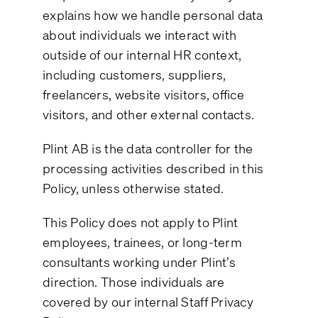
explains how we handle personal data
about individuals we interact with
outside of our internal HR context,
including customers, suppliers,
freelancers, website visitors, office
visitors, and other external contacts.
Plint AB is the data controller for the
processing activities described in this
Policy, unless otherwise stated.
This Policy does not apply to Plint
employees, trainees, or long-term
consultants working under Plint’s
direction. Those individuals are
covered by our internal Staff Privacy