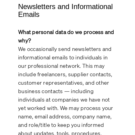
Newsletters and Informational
Emails
What personal data do we process and
why?
We occasionally send newsletters and
informational emails to individuals in
our professional network. This may
include freelancers, supplier contacts,
customer representatives, and other
business contacts — including
individuals at companies we have not
yet worked with. We may process your
name, email address, company name,
and role/title to keep you informed
about updates, tools, procedures,