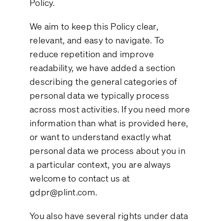
Policy.
We aim to keep this Policy clear,
relevant, and easy to navigate. To
reduce repetition and improve
readability, we have added a section
describing the general categories of
personal data we typically process
across most activities. If you need more
information than what is provided here,
or want to understand exactly what
personal data we process about you in
a particular context, you are always
welcome to contact us at
gdpr@plint.com
.
You also have several rights under data