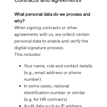
What personal data do we process and
why?
When signing contracts or other
agreements with us, we collect certain
personal data to enable and verify the
digital signature process.
This includes:
Your name, role and contact details
(e.g., email address or phone
number)
In some cases, national
identification number or similar
(e.g. for HR contracts)
Audit data such as IP address,