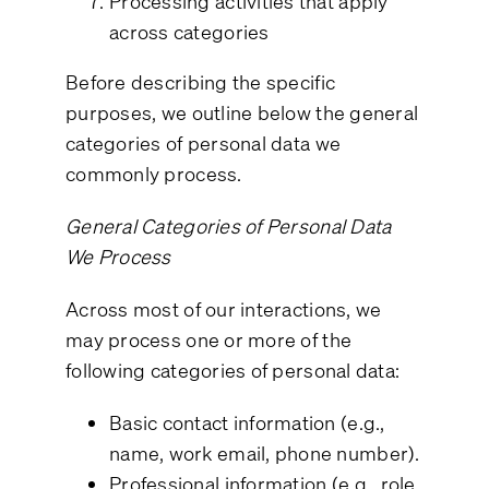
Processing activities that apply
across categories
Before describing the specific
purposes, we outline below the general
categories of personal data we
commonly process.
General Categories of Personal Data
We Process
Across most of our interactions, we
may process one or more of the
following categories of personal data:
Basic contact information (e.g.,
name, work email, phone number).
Professional information (e.g., role,